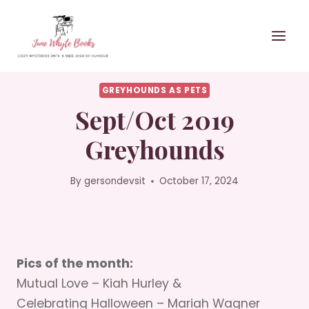
Skip
to
content
GREYHOUNDS AS PETS
Sept/Oct 2019
Greyhounds
By
gersondevsit
October 17, 2024
Pics of the month:
Mutual Love – Kiah Hurley &
Celebrating Halloween – Mariah Wagner