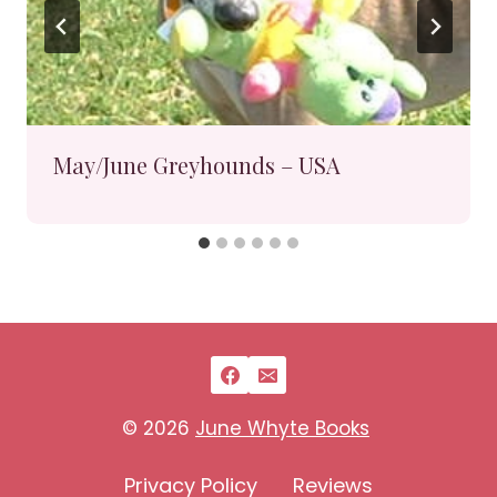
May/June Greyhounds – USA
© 2026
June Whyte Books
Privacy Policy
Reviews