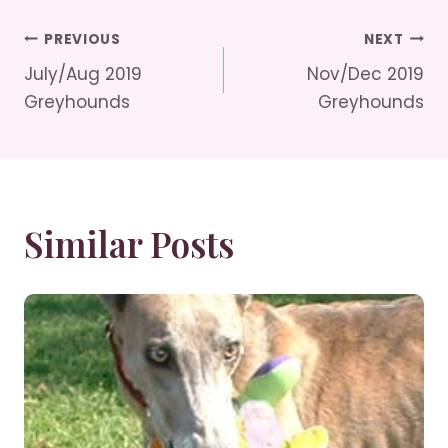
Post
PREVIOUS
NEXT
July/Aug 2019
Nov/Dec 2019
Navigation
Greyhounds
Greyhounds
Similar Posts