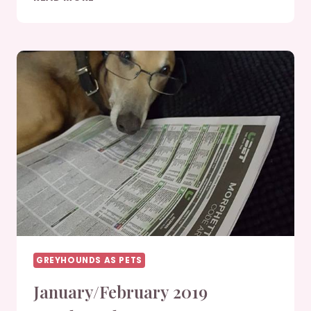
2019
GREYHOUNDS
GREYHOUNDS AS PETS
January/February 2019