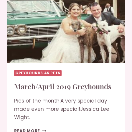
GREYHOUNDS AS PETS
March/April 2019 Greyhounds
Pics of the month:A very special day
made even more special!Jessica Lee
Wight.
MARCH/APRIL
READ MORE