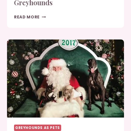
Greyhounds
JANUARY/FEBRUARY
READ MORE
2019
GREYHOUNDS
GREYHOUNDS AS PETS