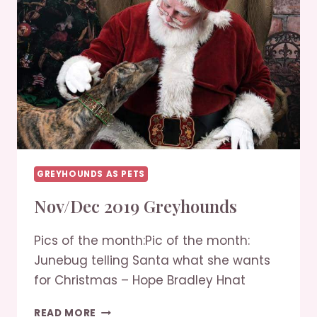
GREYHOUNDS AS PETS
Nov/Dec 2019 Greyhounds
Pics of the month:Pic of the month:
Junebug telling Santa what she wants
for Christmas – Hope Bradley Hnat
NOV/DEC
READ MORE