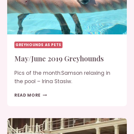
GREYHOUNDS AS PETS
May/June 2019 Greyhounds
Pics of the month:Samson relaxing in
the pool – Irina Stasiw.
MAY/JUNE
READ MORE
2019
GREYHOUNDS