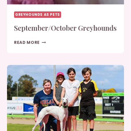
GREYHOUNDS AS PETS
September/October Greyhounds
SEPTEMBER/OCTOBER
READ MORE
GREYHOUNDS