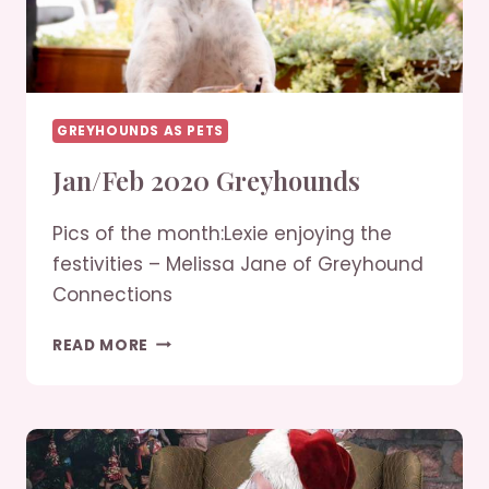
GREYHOUNDS AS PETS
Jan/Feb 2020 Greyhounds
Pics of the month:Lexie enjoying the
festivities – Melissa Jane of Greyhound
Connections
JAN/FEB
READ MORE
2020
GREYHOUNDS