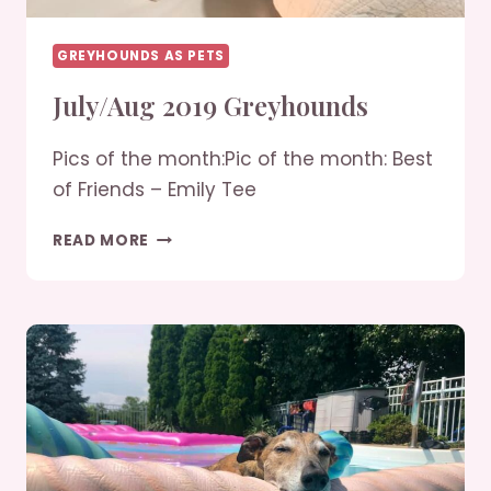
GREYHOUNDS AS PETS
July/Aug 2019 Greyhounds
Pics of the month:Pic of the month: Best
of Friends – Emily Tee
JULY/AUG
READ MORE
2019
GREYHOUNDS