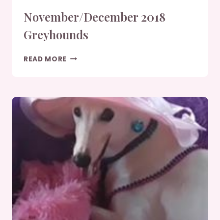
November/December 2018
Greyhounds
NOVEMBER/DECEMBER
READ MORE
2018
GREYHOUNDS