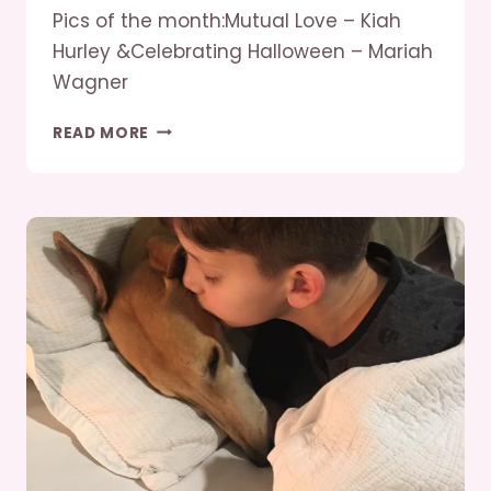
Pics of the month:Mutual Love – Kiah
Hurley &Celebrating Halloween – Mariah
Wagner
SEPT/OCT
READ MORE
2019
GREYHOUNDS