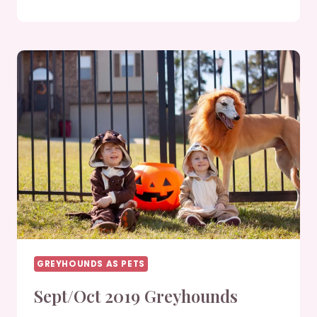
2019
GREYHOUNDS
GREYHOUNDS AS PETS
Sept/Oct 2019 Greyhounds