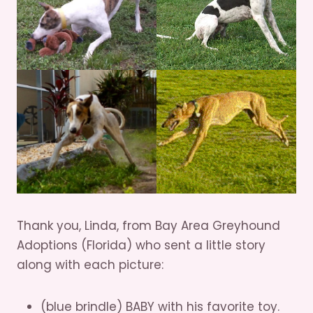
Thank you, Linda, from Bay Area Greyhound
Adoptions (Florida) who sent a little story
along with each picture:
(blue brindle) BABY with his favorite toy.