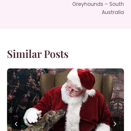
Navigation
Greyhounds – South
Australia
Similar Posts