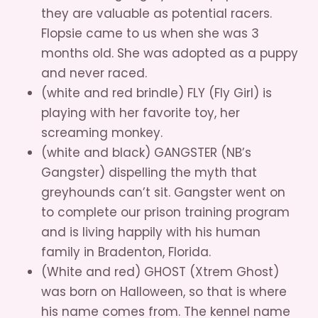
they are valuable as potential racers.
Flopsie came to us when she was 3
months old. She was adopted as a puppy
and never raced.
(white and red brindle) FLY (Fly Girl) is
playing with her favorite toy, her
screaming monkey.
(white and black) GANGSTER (NB’s
Gangster) dispelling the myth that
greyhounds can’t sit. Gangster went on
to complete our prison training program
and is living happily with his human
family in Bradenton, Florida.
(White and red) GHOST (Xtrem Ghost)
was born on Halloween, so that is where
his name comes from. The kennel name