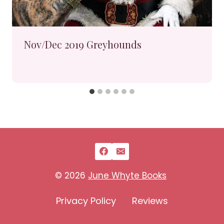
Nov/Dec 2019 Greyhounds
© 2026
June Whyte Books
Privacy Policy
Reviews