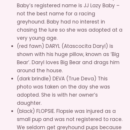
Baby’s registered name is JJ Lazy Baby –
not the best name for a racing
greyhound. Baby had no interest in
chasing the lure so she was adopted at a
very young age.
(red fawn) DARYL (Atascocita Daryl) is
shown with his huge pillow, known as ‘Big
Bear’. Daryl loves Big Bear and drags him
around the house.
(dark brindle) DEVA (True Deva) This
photo was taken on the day she was
adopted. She is with her owner’s
daughter.
(black) FLOPSIE. Flopsie was injured as a
small pup and was not registered to race.
We seldom get greyhound pups because