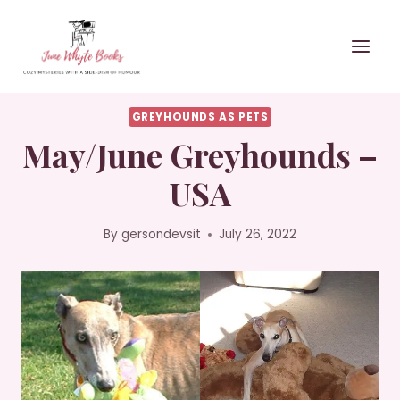
Skip
to
content
GREYHOUNDS AS PETS
May/June Greyhounds –
USA
By
gersondevsit
July 26, 2022