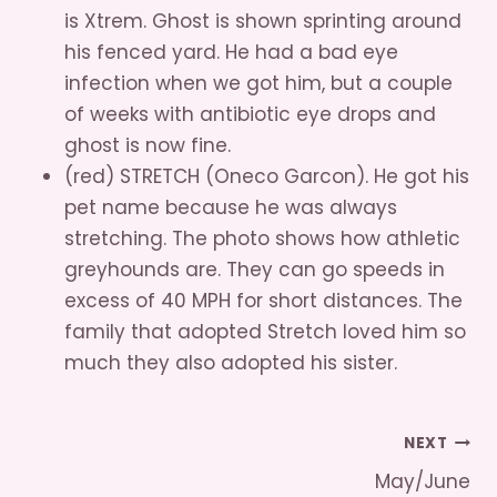
is Xtrem. Ghost is shown sprinting around
his fenced yard. He had a bad eye
infection when we got him, but a couple
of weeks with antibiotic eye drops and
ghost is now fine.
(red) STRETCH (Oneco Garcon). He got his
pet name because he was always
stretching. The photo shows how athletic
greyhounds are. They can go speeds in
excess of 40 MPH for short distances. The
family that adopted Stretch loved him so
much they also adopted his sister.
Post
NEXT
May/June